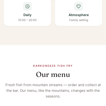
Daily
Atmosphere
10:00 – 20:00
Family setting
KARKONOSZE FISH FRY
Our menu
Fresh fish from mountain streams — order and collect at
the bar. Our menu, like the mountains, changes with the
seasons.