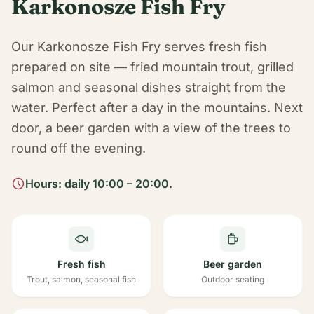
Karkonosze Fish Fry
Our Karkonosze Fish Fry serves fresh fish
prepared on site — fried mountain trout, grilled
salmon and seasonal dishes straight from the
water. Perfect after a day in the mountains. Next
door, a beer garden with a view of the trees to
round off the evening.
Hours: daily 10:00 – 20:00.
Fresh fish
Beer garden
Trout, salmon, seasonal fish
Outdoor seating