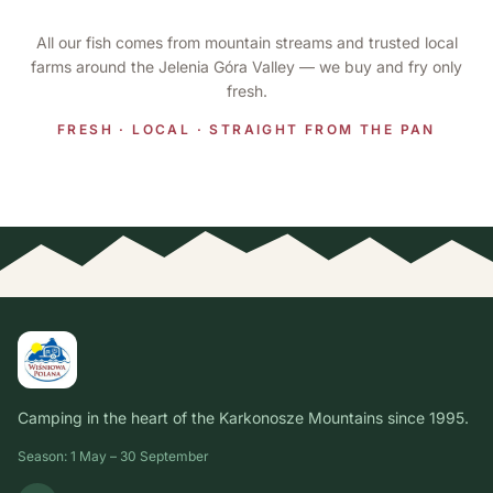
All our fish comes from mountain streams and trusted local
farms around the Jelenia Góra Valley — we buy and fry only
fresh.
FRESH · LOCAL · STRAIGHT FROM THE PAN
Camping in the heart of the Karkonosze Mountains since 1995.
Season: 1 May – 30 September