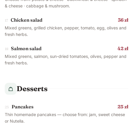
& cheese · cabbage & mushroom.
Chicken salad
36 zł
17
Mixed greens, grilled chicken, pepper, tomato, egg, olives and
fresh herbs.
Salmon salad
42 zł
18
Mixed greens, salmon, sun-dried tomatoes, olives, pepper and
fresh herbs.
Desserts
Pancakes
25 zł
25
Thin homemade pancakes — choose from: jam, sweet cheese
or Nutella.