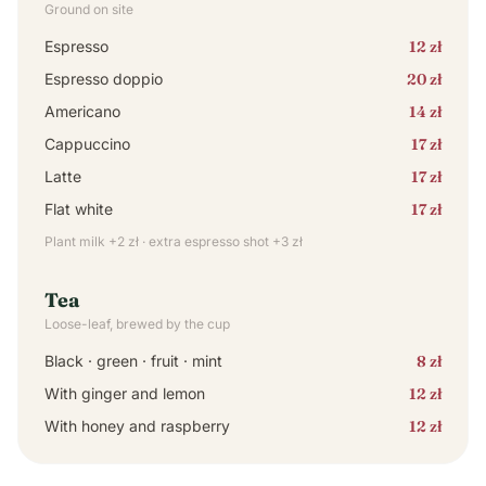
Ground on site
Espresso
12 zł
Espresso doppio
20 zł
Americano
14 zł
Cappuccino
17 zł
Latte
17 zł
Flat white
17 zł
Plant milk +2 zł · extra espresso shot +3 zł
Tea
Loose-leaf, brewed by the cup
Black · green · fruit · mint
8 zł
With ginger and lemon
12 zł
With honey and raspberry
12 zł