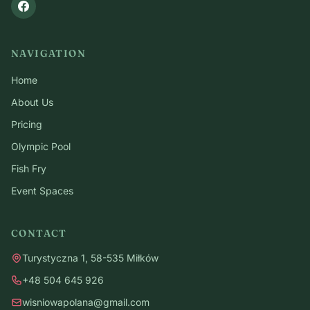
NAVIGATION
Home
About Us
Pricing
Olympic Pool
Fish Fry
Event Spaces
CONTACT
Turystyczna 1, 58-535 Miłków
+48 504 645 926
wisniowapolana@gmail.com