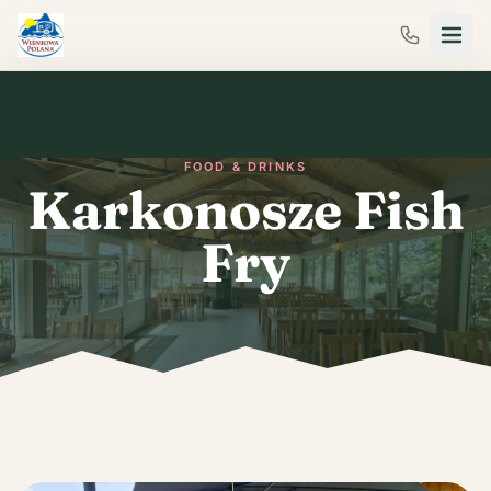
FOOD & DRINKS
Karkonosze Fish
Fry