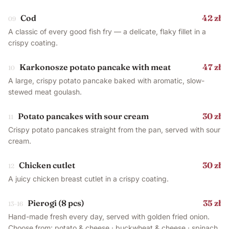
Cod
42 zł
09
A classic of every good fish fry — a delicate, flaky fillet in a
crispy coating.
Karkonosze potato pancake with meat
47 zł
10
A large, crispy potato pancake baked with aromatic, slow-
stewed meat goulash.
Potato pancakes with sour cream
30 zł
11
Crispy potato pancakes straight from the pan, served with sour
cream.
Chicken cutlet
30 zł
12
A juicy chicken breast cutlet in a crispy coating.
Pierogi (8 pcs)
35 zł
13–16
Hand-made fresh every day, served with golden fried onion.
Choose from: potato & cheese · buckwheat & cheese · spinach