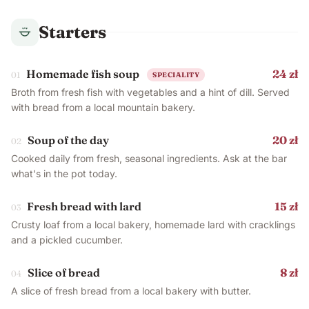
Starters
Homemade fish soup
24 zł
01
SPECIALITY
Broth from fresh fish with vegetables and a hint of dill. Served
with bread from a local mountain bakery.
Soup of the day
20 zł
02
Cooked daily from fresh, seasonal ingredients. Ask at the bar
what's in the pot today.
Fresh bread with lard
15 zł
03
Crusty loaf from a local bakery, homemade lard with cracklings
and a pickled cucumber.
Slice of bread
8 zł
04
A slice of fresh bread from a local bakery with butter.