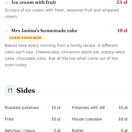
Ice cream with fruit
24 zł
26
Scoops of ice cream with fresh, seasonal fruit and whipped
cream.
Mrs Janina's homemade cake
19 zł
27
GUEST FAVOURITE
Baked here every morning from a family recipe. A different
cake each day: cheesecake, cinnamon apple pie, poppy-seed
cake, chocolate cake. Ask at the bar what came out of the
oven today.
Sides
Roasted potatoes
15 zł
Potatoes with dill
15 zł
Fries
15 zł
House coleslaw
10 zł
Ketchup / mayo
3 zł
Butter
5 zł