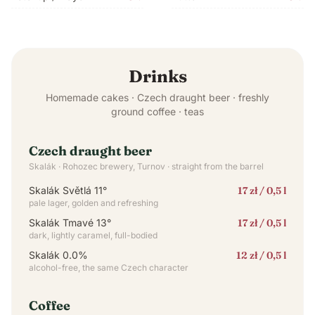
Drinks
Homemade cakes · Czech draught beer · freshly
ground coffee · teas
Czech draught beer
Skalák · Rohozec brewery, Turnov · straight from the barrel
Skalák Světlá 11°
17 zł / 0,5 l
pale lager, golden and refreshing
Skalák Tmavé 13°
17 zł / 0,5 l
dark, lightly caramel, full-bodied
Skalák 0.0%
12 zł / 0,5 l
alcohol-free, the same Czech character
Coffee