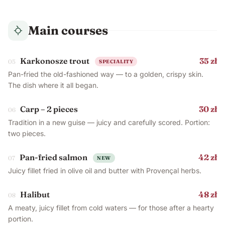
Main courses
Karkonosze trout
35 zł
05
SPECIALITY
Pan-fried the old-fashioned way — to a golden, crispy skin.
The dish where it all began.
Carp – 2 pieces
30 zł
06
Tradition in a new guise — juicy and carefully scored. Portion:
two pieces.
Pan-fried salmon
42 zł
07
NEW
Juicy fillet fried in olive oil and butter with Provençal herbs.
Halibut
48 zł
08
A meaty, juicy fillet from cold waters — for those after a hearty
portion.